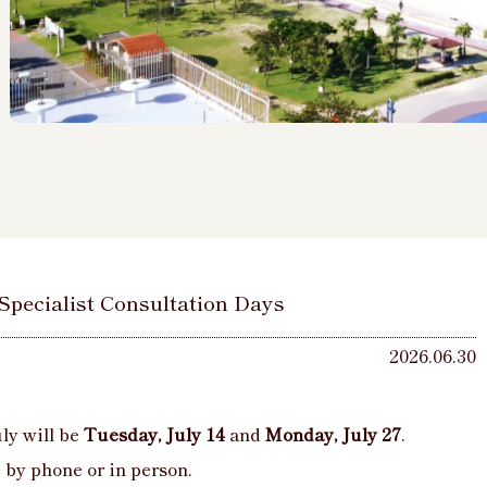
 Specialist Consultation Days
2026.06.30
ly will be
Tuesday, July 14
and
Monday, July 27
.
by phone or in person.