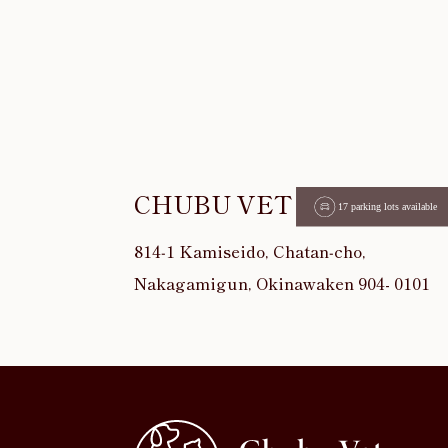
CHUBU VET
814‐1 Kamiseido, Chatan‐cho,
Nakagamigun, Okinawaken 904- 0101