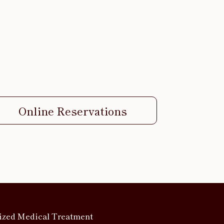
Online Reservations
ized Medical Treatment