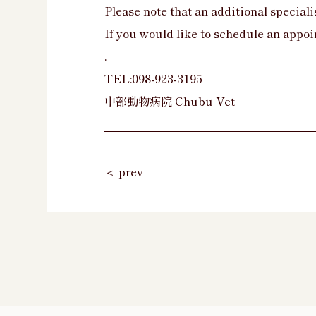
Please note that an additional specialis
If you would like to schedule an appoi
.
TEL:098-923-3195
中部動物病院 Chubu Vet
＜ prev