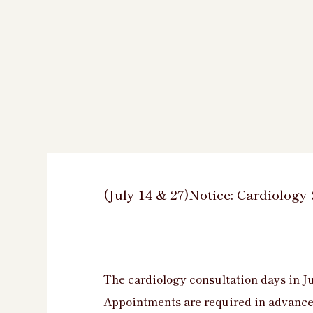
(July 14 & 27)Notice: Cardiology
The cardiology consultation days in Ju
Appointments are required in advance 