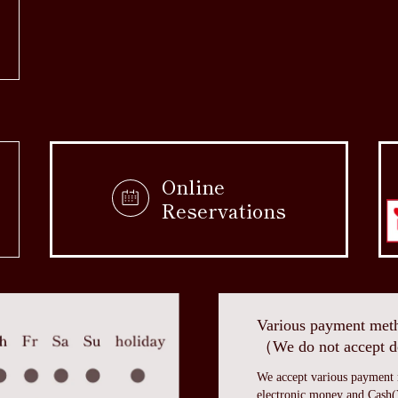
Online
Reservations