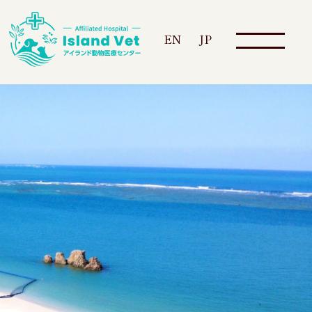
EN
JP