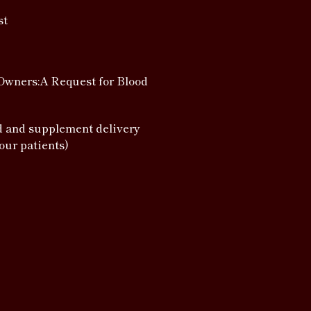
st
Owners:A Request for Blood
d and supplement delivery
 our patients)