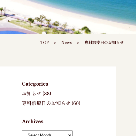
TOP
＞
News
＞
専科診療日のお知らせ
Categories
お知らせ
(88)
専科診療日のお知らせ
(60)
Archives
Archives