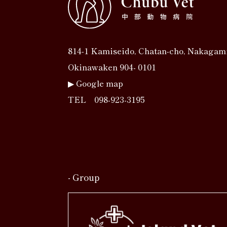
814‐1 Kamiseido, Chatan‐cho, Nakagam
Okinawaken 904- 0101
▶︎
Google map
TEL
098-923-3195
- Group