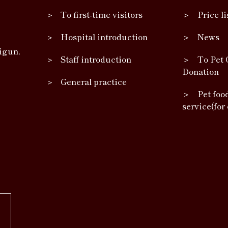
To first-time visitors
Price li
Hospital introduction
News
igun,
Staff introduction
To Pet 
Donation
General practice
Pet foo
service(for