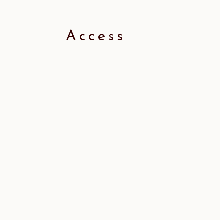
Access