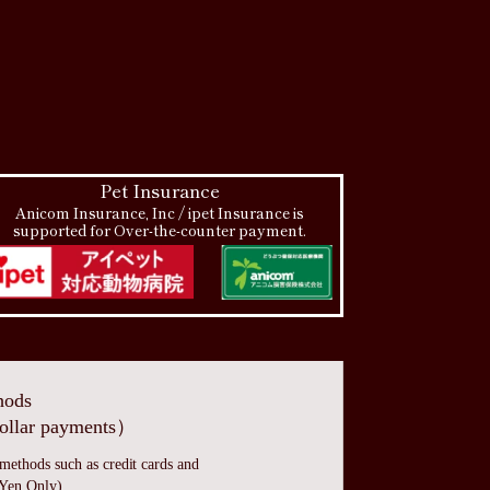
Pet Insurance
Anicom Insurance, Inc / ipet Insurance is
supported for Over-the-counter payment.