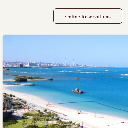
Online Reservations