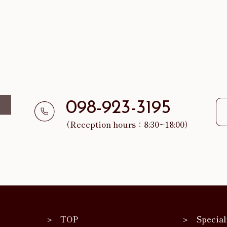
098-923-3195
（Reception hours：8:30~18:00）
TOP
Special