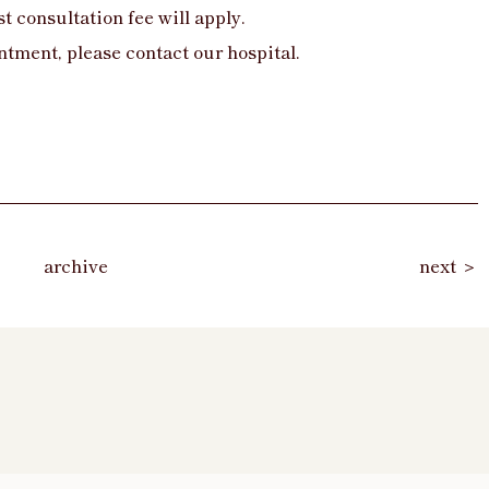
t consultation fee will apply.
ntment, please contact our hospital.
archive
next ＞