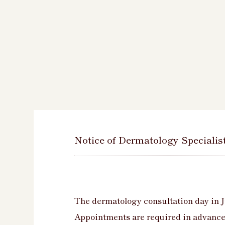
Notice of Dermatology Specialis
The dermatology consultation day in J
Appointments are required in advance 