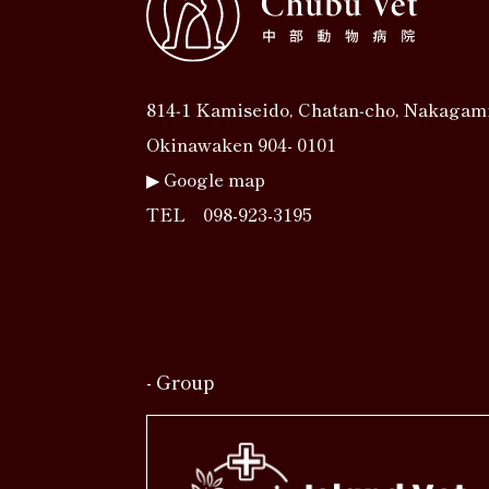
814‐1 Kamiseido, Chatan‐cho, Nakagam
Okinawaken 904- 0101
▶︎
Google map
TEL
098-923-3195
- Group