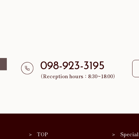
098-923-3195
（Reception hours：8:30~18:00）
TOP
Special