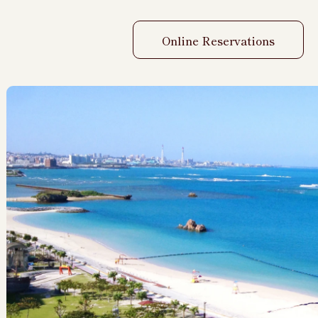
Online Reservations