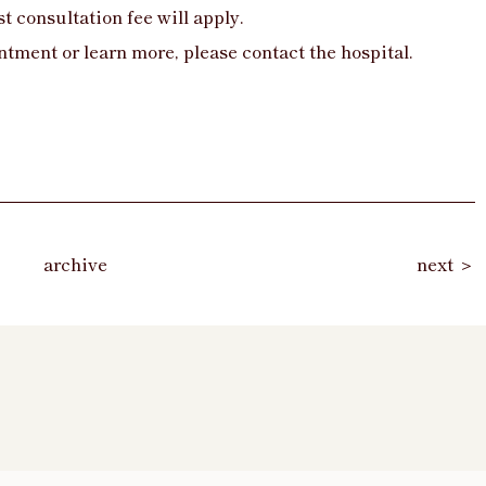
t consultation fee will apply.
ntment or learn more, please contact the hospital.
archive
next ＞