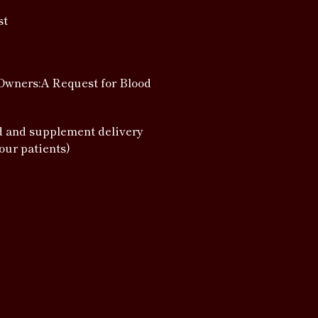
st
Owners:A Request for Blood
d and supplement delivery
 our patients)