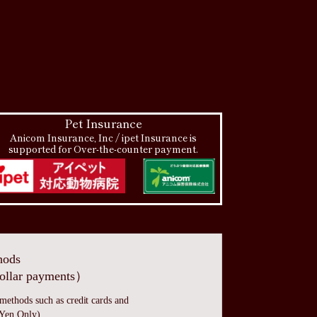
Pet Insurance
Anicom Insurance, Inc / ipet Insurance is
supported for Over-the-counter payment.