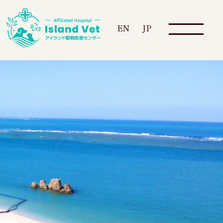
EN
JP