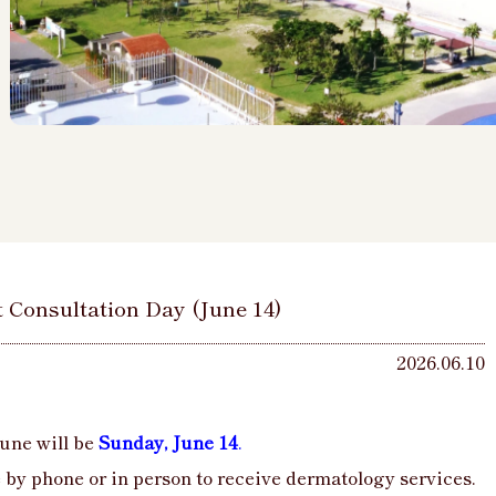
t Consultation Day (June 14)
2026.06.10
une will be
Sunday, June 14
.
by phone or in person to receive dermatology services.