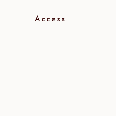
Access