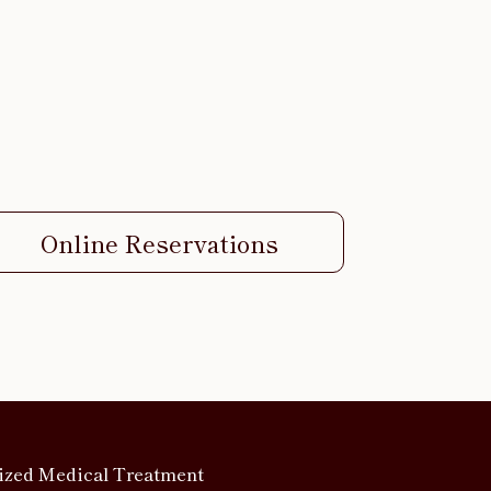
Online Reservations
ized Medical Treatment