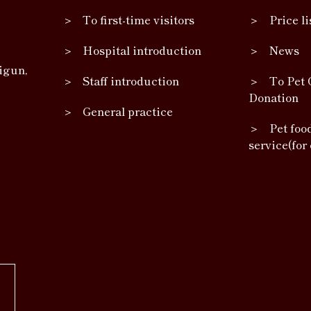
To first-time visitors
Price li
Hospital introduction
News
igun,
Staff introduction
To Pet 
Donation
General practice
Pet foo
service(for