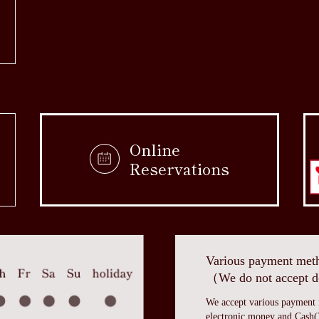
Online
Reservations