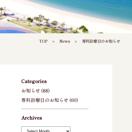
TOP
＞
News
＞
専科診療日のお知らせ
Categories
お知らせ
(88)
専科診療日のお知らせ
(60)
Archives
Archives