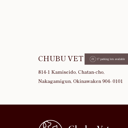
CHUBU VET
814‐1 Kamiseido, Chatan‐cho,
Nakagamigun, Okinawaken 904- 0101