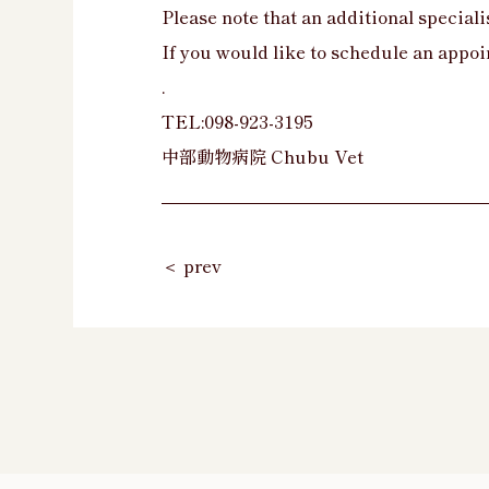
Please note that an additional specialis
If you would like to schedule an appoi
.
TEL:098-923-3195
中部動物病院 Chubu Vet
＜ prev