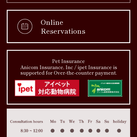
Online
Reservations
Pet Insurance
Anicom Insurance, Inc / ipet Insurance is
supported for Over-the-counter payment.