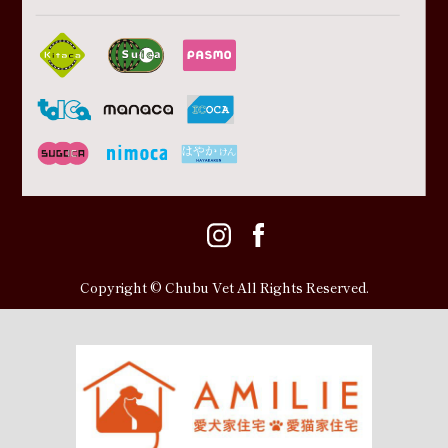
Copyright © Chubu Vet All Rights Reserved.