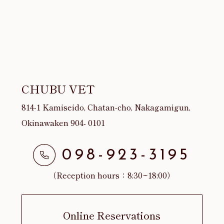
CHUBU VET
814‐1 Kamiseido, Chatan‐cho, Nakagamigun,
Okinawaken 904- 0101
098-923-3195
（Reception hours：8:30~18:00）
Online Reservations