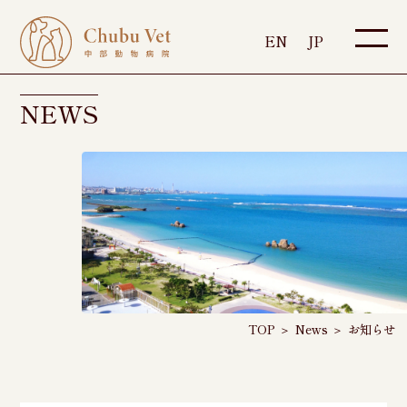
EN
JP
NEWS
TOP
＞
News
＞
お知らせ