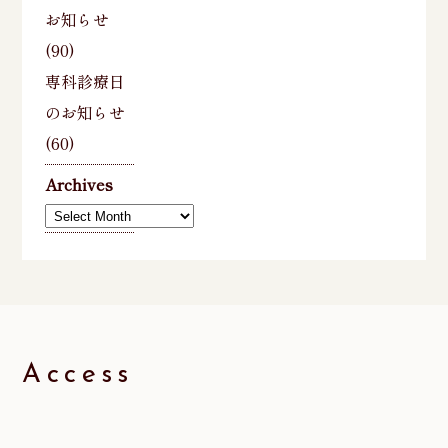
お知らせ
(90)
専科診療日
のお知らせ
(60)
Archives
Archives
Access