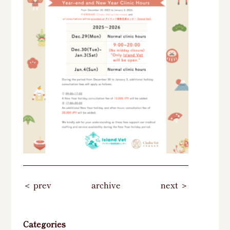
＜ prev
archive
next ＞
Categories