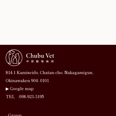
814‐1 Kamiseido, Chatan‐cho, Nakagamigun,
Okinawaken 904- 0101
▶︎
Google map
TEL
098-923-3195
- Group