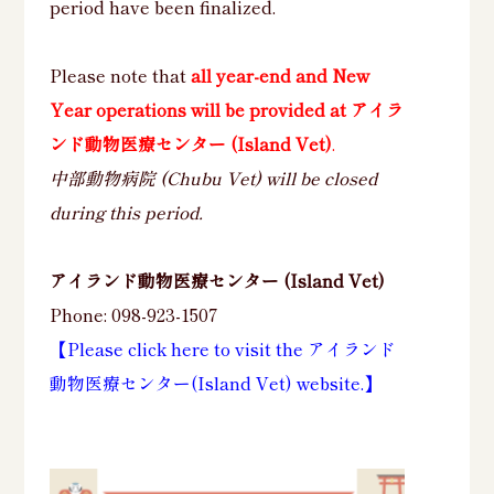
period have been finalized.
Please note that
all year-end and New
Year operations will be provided at アイラ
ンド動物医療センター (Island Vet)
.
中部動物病院 (Chubu Vet) will be closed
during this period.
アイランド動物医療センター (Island Vet)
Phone: 098-923-1507
【Please click here to visit the アイランド
動物医療センター(Island Vet) website.】