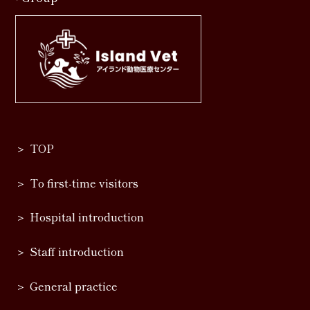
TOP
To first-time visitors
Hospital introduction
Staff introduction
General practice