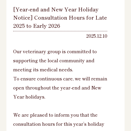
[Year-end and New Year Holiday
Notice] Consultation Hours for Late
2025 to Early 2026
2025.12.10
Our veterinary group is committed to
supporting the local community and
meeting its medical needs.
To ensure continuous care, we will remain
open throughout the year-end and New
Year holidays.
We are pleased to inform you that the
consultation hours for this year’s holiday