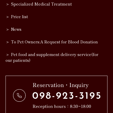
Specialized Medical Treatment
Price list
News
To Pet Owners:A Request for Blood Donation
Pet food and supplement delivery service(for
our patients)