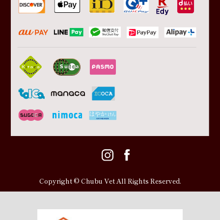
Copyright © Chubu Vet All Rights Reserved.