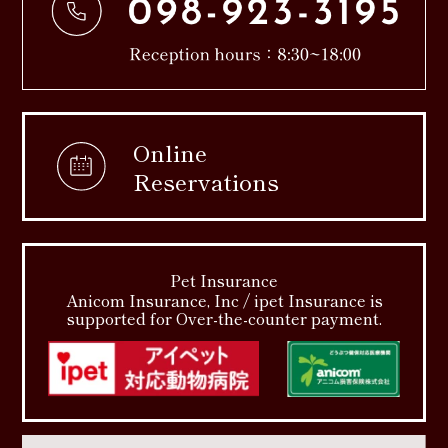
Online
Reservations
Pet Insurance
Anicom Insurance, Inc / ipet Insurance is
supported for Over-the-counter payment.