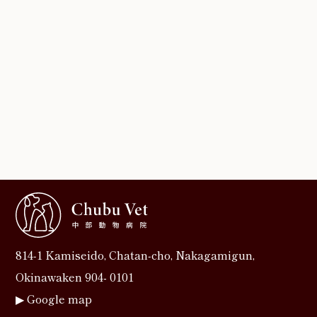
814‐1 Kamiseido, Chatan‐cho, Nakagamigun,
Okinawaken 904- 0101
▶︎
Google map