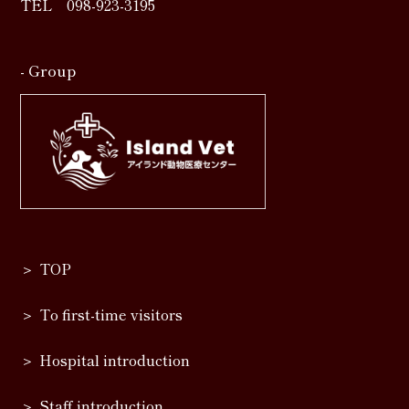
TEL
098-923-3195
- Group
TOP
To first-time visitors
Hospital introduction
Staff introduction