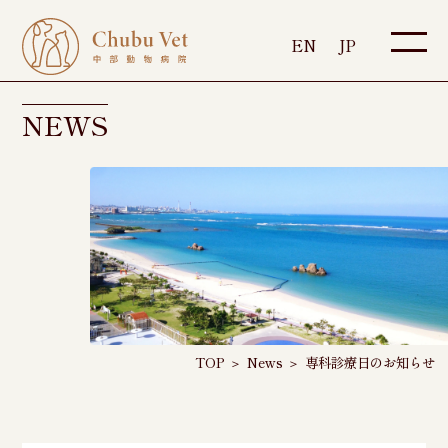
EN
JP
NEWS
TOP
＞
News
＞
専科診療日のお知らせ