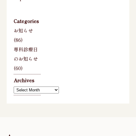
Categories
お知らせ
(86)
専科診療日
のお知らせ
(60)
Archives
Archives