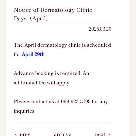
Notice of Dermatology Clinic
Days（April）
2025.03.20
The April dermatology clinic is scheduled
for
April 29th
.
Advance booking is required. An
additional fee will apply.
Please contact us at 098-923-3195 for any
inquiries.
＜ prev
archive
next ＞