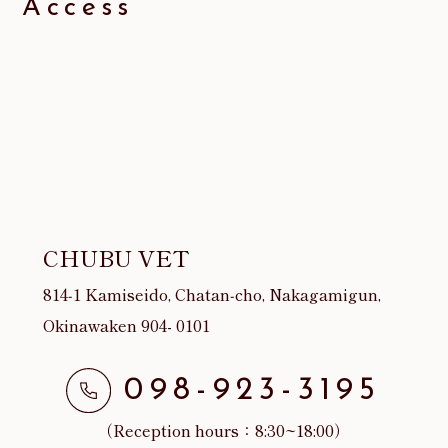
Access
CHUBU VET
814‐1 Kamiseido, Chatan‐cho, Nakagamigun,
Okinawaken 904- 0101
098-923-3195
（Reception hours：8:30~18:00）