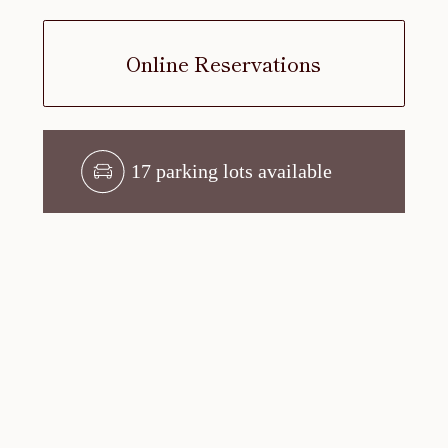
Online Reservations