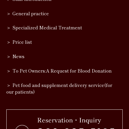
General practice
Specialized Medical Treatment
Price list
News
To Pet Owners:A Request for Blood Donation
Pet food and supplement delivery service(for
our patients)