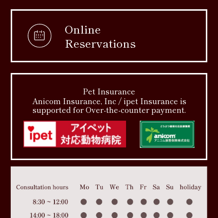
Online
Reservations
Pet Insurance
Anicom Insurance, Inc / ipet Insurance is
supported for Over-the-counter payment.