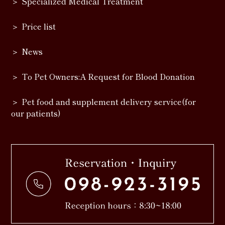
Specialized Medical Treatment
Price list
News
To Pet Owners:A Request for Blood Donation
Pet food and supplement delivery service(for
our patients)