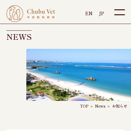
EN
JP
NEWS
TOP
＞
News
＞
お知らせ