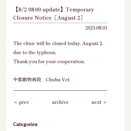
【8/2 08:00 update】Temporary
Closure Notice［August 2］
2023.08.01
The clinic will be closed today, August 2,
due to the typhoon,
Thank you for your cooperation.
中部動物病院 Chubu Vet
＜ prev
archive
next ＞
Categories