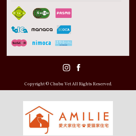
Copyright © Chubu Vet All Rights Reserved.