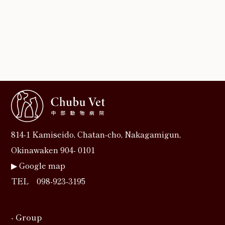
814‐1 Kamiseido, Chatan‐cho, Nakagamigun,
Okinawaken 904- 0101
▶︎
Google map
TEL
098-923-3195
- Group