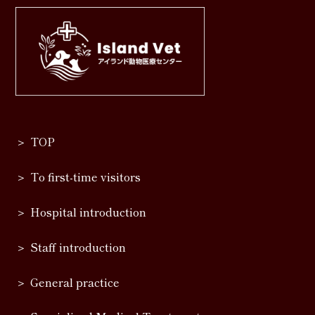
TOP
To first-time visitors
Hospital introduction
Staff introduction
General practice