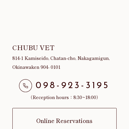
CHUBU VET
814‐1 Kamiseido, Chatan‐cho, Nakagamigun,
Okinawaken 904- 0101
098-923-3195
（Reception hours：8:30~18:00）
Online Reservations