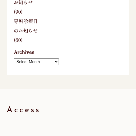
お知らせ
(90)
専科診療日
のお知らせ
(60)
Archives
Archives
Access